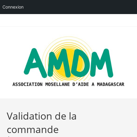
Connexion
Skip
to
content
Validation de la
commande