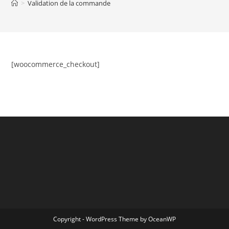
>
Validation de la commande
[woocommerce_checkout]
Copyright - WordPress Theme by OceanWP