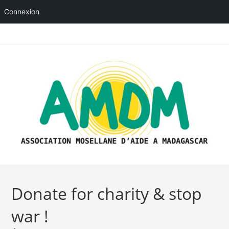
Connexion
Skip
to
content
Donate for charity & stop
war !