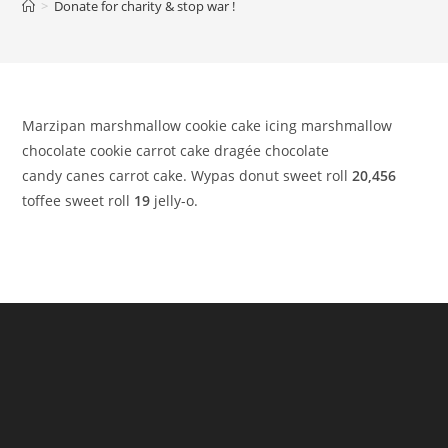
>
Donate for charity & stop war !
Marzipan marshmallow cookie cake icing marshmallow
chocolate cookie carrot cake dragée chocolate
candy canes carrot cake. Wypas donut sweet roll
20,456
toffee sweet roll
19
jelly-o.