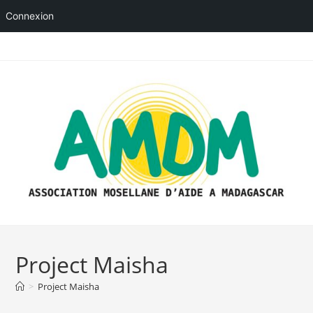
Connexion
Skip
to
content
Project Maisha
>
Project Maisha