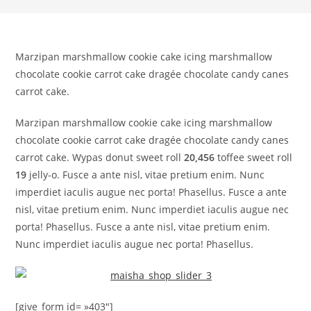
Marzipan marshmallow cookie cake icing marshmallow
chocolate cookie carrot cake dragée chocolate candy canes
carrot cake.
Marzipan marshmallow cookie cake icing marshmallow
chocolate cookie carrot cake dragée chocolate candy canes
carrot cake. Wypas donut sweet roll
20,456
toffee sweet roll
19
jelly-o. Fusce a ante nisl, vitae pretium enim. Nunc
imperdiet iaculis augue nec porta! Phasellus. Fusce a ante
nisl, vitae pretium enim. Nunc imperdiet iaculis augue nec
porta! Phasellus. Fusce a ante nisl, vitae pretium enim.
Nunc imperdiet iaculis augue nec porta! Phasellus.
[give_form id= »403″]