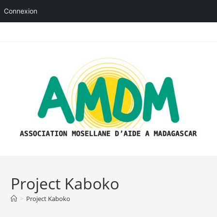
Connexion
Skip
to
content
Project Kaboko
>
Project Kaboko