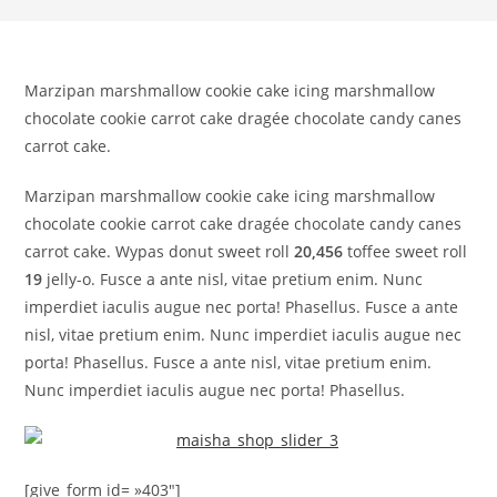
Marzipan marshmallow cookie cake icing marshmallow
chocolate cookie carrot cake dragée chocolate candy canes
carrot cake.
Marzipan marshmallow cookie cake icing marshmallow
chocolate cookie carrot cake dragée chocolate candy canes
carrot cake. Wypas donut sweet roll
20,456
toffee sweet roll
19
jelly-o. Fusce a ante nisl, vitae pretium enim. Nunc
imperdiet iaculis augue nec porta! Phasellus. Fusce a ante
nisl, vitae pretium enim. Nunc imperdiet iaculis augue nec
porta! Phasellus. Fusce a ante nisl, vitae pretium enim.
Nunc imperdiet iaculis augue nec porta! Phasellus.
[give_form id= »403″]