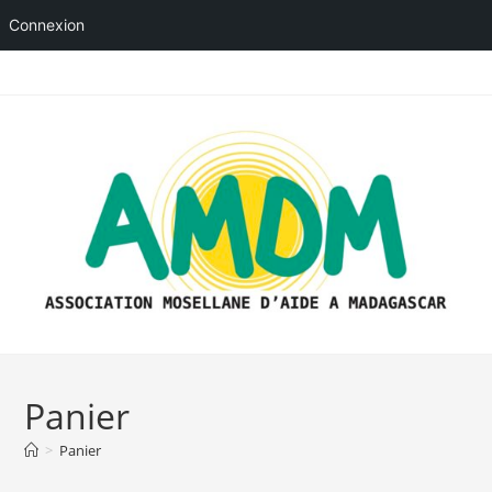
Connexion
Skip
to
content
Panier
>
Panier