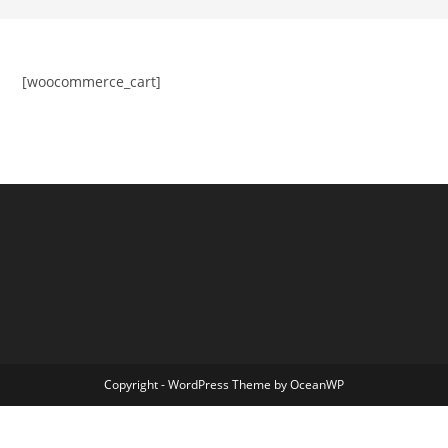
[woocommerce_cart]
Copyright - WordPress Theme by OceanWP