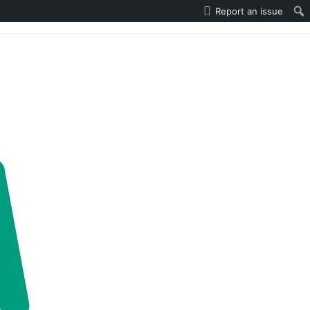
Report an issue