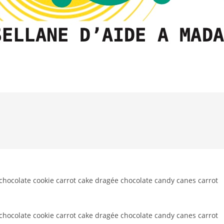
ocolate cookie carrot cake dragée chocolate candy canes carrot
ocolate cookie carrot cake dragée chocolate candy canes carrot