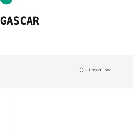
>
Project Food