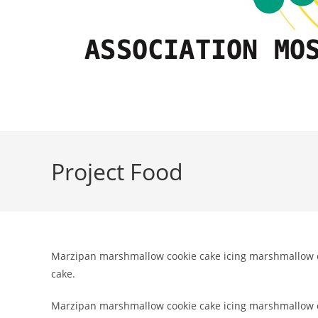
Project Food
Marzipan marshmallow cookie cake icing marshmallow ch
cake.
Marzipan marshmallow cookie cake icing marshmallow ch